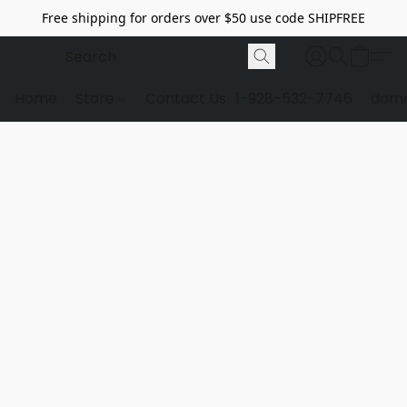
Free shipping for orders over $50 use code SHIPFREE
Home
Store
Contact Us
1-928-532-7746
dome