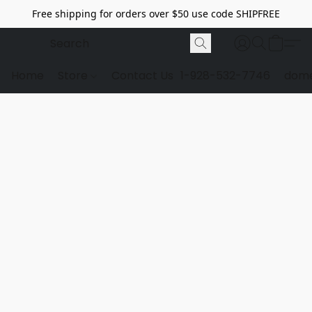
Free shipping for orders over $50 use code SHIPFREE
Home
Store
Contact Us
1-928-532-7746
dome