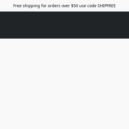
Free shipping for orders over $50 use code SHIPFREE