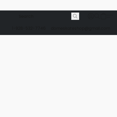
1-928-532-7746
domeskateshop@gmail.com