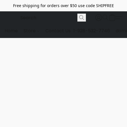
Free shipping for orders over $50 use code SHIPFREE
Home
Store
Contact Us
1-928-532-7746
dome