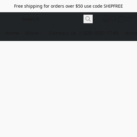
Free shipping for orders over $50 use code SHIPFREE
Home
Store
Contact Us
1-928-532-7746
dome