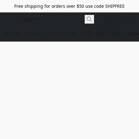
Free shipping for orders over $50 use code SHIPFREE
Home
Store
Contact Us
1-928-532-7746
dome