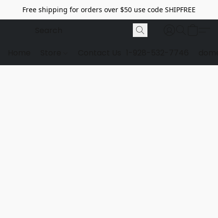
Free shipping for orders over $50 use code SHIPFREE
Home
Store
Contact Us
1-928-532-7746
dome