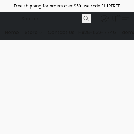
Free shipping for orders over $50 use code SHIPFREE
Home
Store
Contact Us
1-928-532-7746
dome