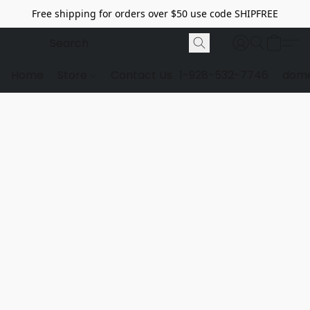
Free shipping for orders over $50 use code SHIPFREE
Home
Store
Contact Us
1-928-532-7746
dome