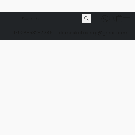
1-928-532-7746
domeskateshop@gmail.com