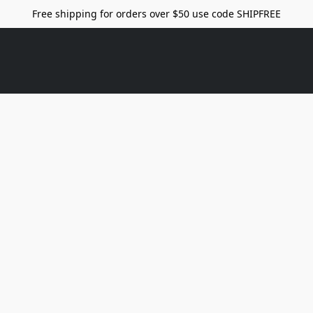
Free shipping for orders over $50 use code SHIPFREE