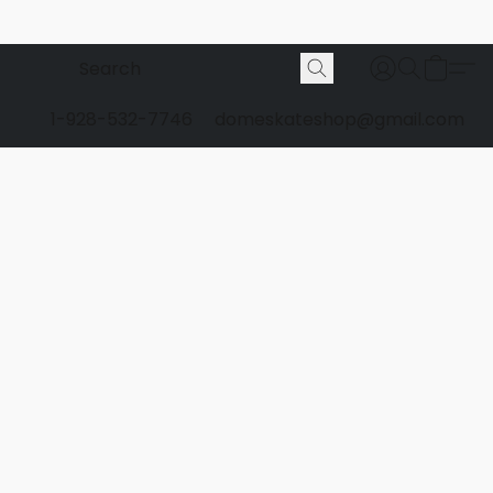
1-928-532-7746
domeskateshop@gmail.com