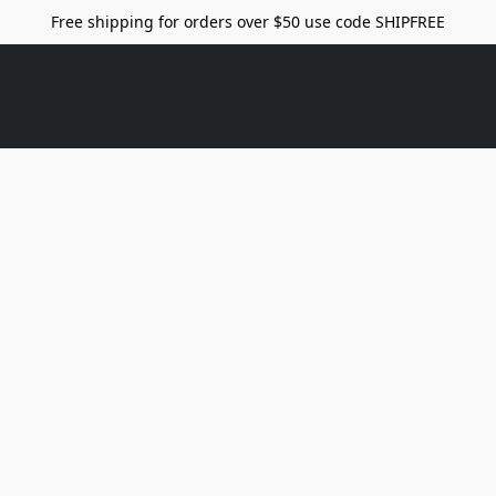
Free shipping for orders over $50 use code SHIPFREE