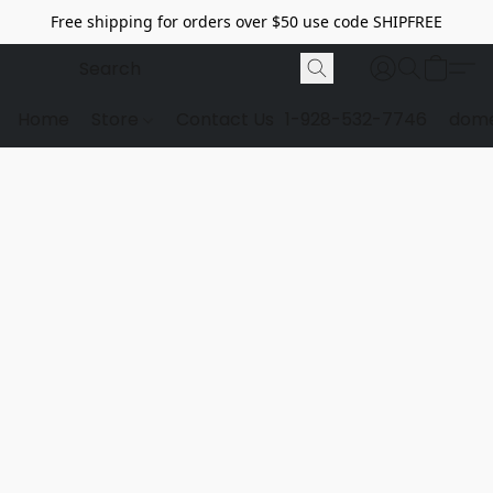
Free shipping for orders over $50 use code SHIPFREE
Home
Store
Contact Us
1-928-532-7746
dome