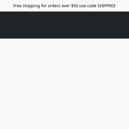
Free shipping for orders over $50 use code SHIPFREE