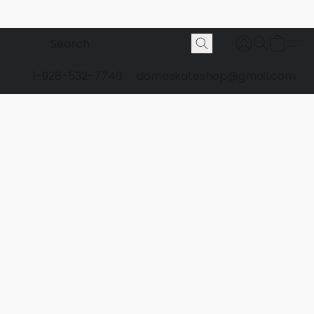
1-928-532-7746
domeskateshop@gmail.com