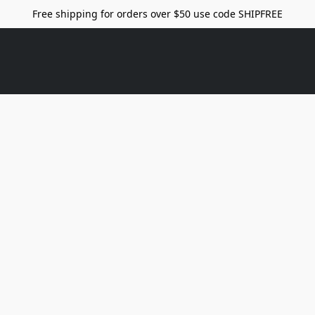
Free shipping for orders over $50 use code SHIPFREE