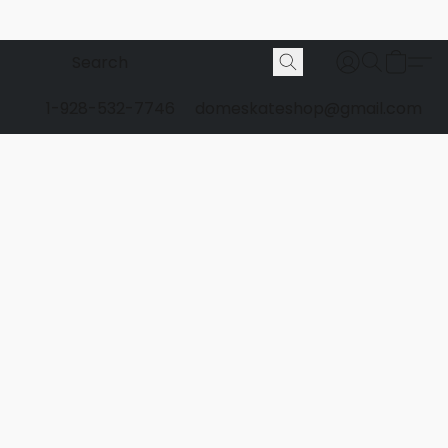
1-928-532-7746
domeskateshop@gmail.com