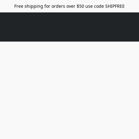
Free shipping for orders over $50 use code SHIPFREE