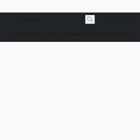
1-928-532-7746
domeskateshop@gmail.com