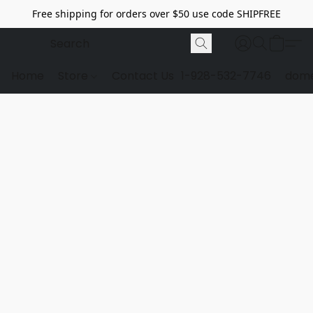
Free shipping for orders over $50 use code SHIPFREE
Home
Store
Contact Us
1-928-532-7746
dome