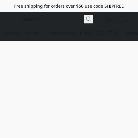
Free shipping for orders over $50 use code SHIPFREE
Home
Store
Contact Us
1-928-532-7746
dome