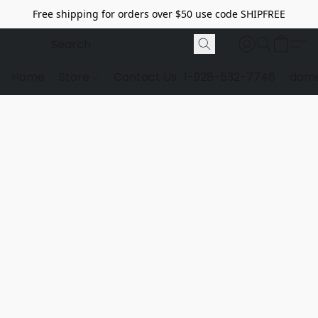
Free shipping for orders over $50 use code SHIPFREE
Home
Store
Contact Us
1-928-532-7746
dome