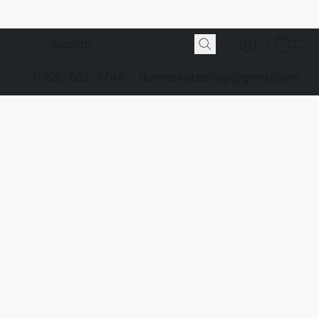
1-928-532-7746
domeskateshop@gmail.com