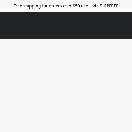
Free shipping for orders over $50 use code SHIPFREE