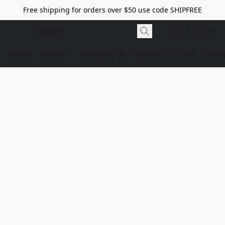
Free shipping for orders over $50 use code SHIPFREE
Home
Store
Contact Us
1-928-532-7746
dome