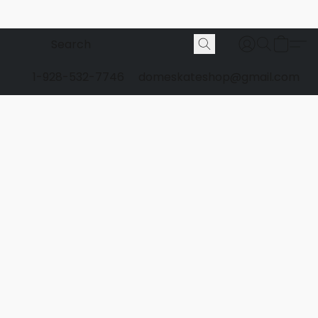
1-928-532-7746
domeskateshop@gmail.com