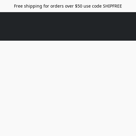
Free shipping for orders over $50 use code SHIPFREE