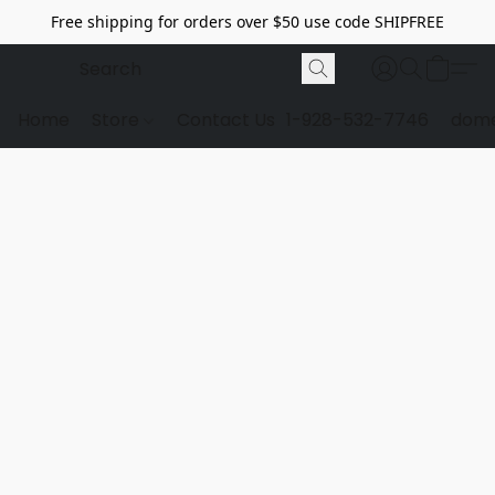
Free shipping for orders over $50 use code SHIPFREE
Home
Store
Contact Us
1-928-532-7746
dome