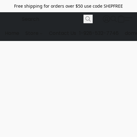
Free shipping for orders over $50 use code SHIPFREE
Home
Store
Contact Us
1-928-532-7746
dome