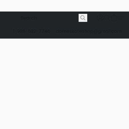
1-928-532-7746
domeskateshop@gmail.com