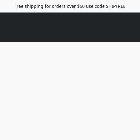
Free shipping for orders over $50 use code SHIPFREE