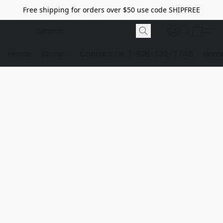
Free shipping for orders over $50 use code SHIPFREE
Home
Store
Contact Us
1-928-532-7746
dome