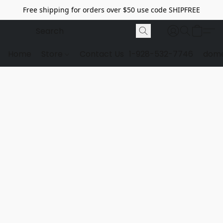
Free shipping for orders over $50 use code SHIPFREE
Home
Store
Contact Us
1-928-532-7746
dome