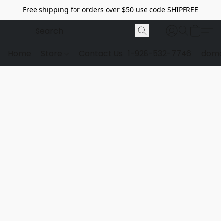
Free shipping for orders over $50 use code SHIPFREE
Home
Store
Contact Us
1-928-532-7746
dome