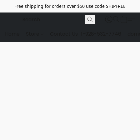
Free shipping for orders over $50 use code SHIPFREE
Home
Store
Contact Us
1-928-532-7746
dome