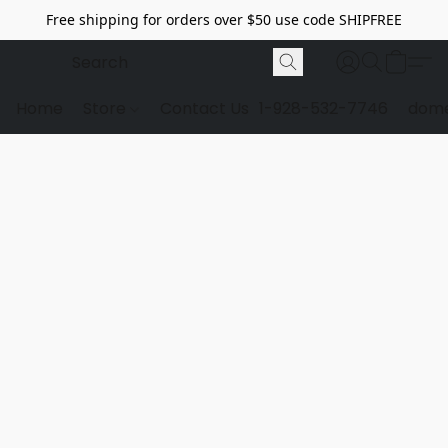
Free shipping for orders over $50 use code SHIPFREE
Home
Store
Contact Us
1-928-532-7746
dome