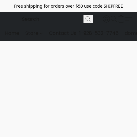
Free shipping for orders over $50 use code SHIPFREE
Home
Store
Contact Us
1-928-532-7746
dome