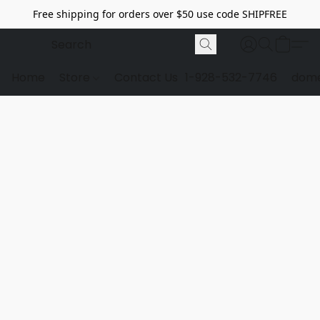
Free shipping for orders over $50 use code SHIPFREE
Home
Store
Contact Us
1-928-532-7746
dome