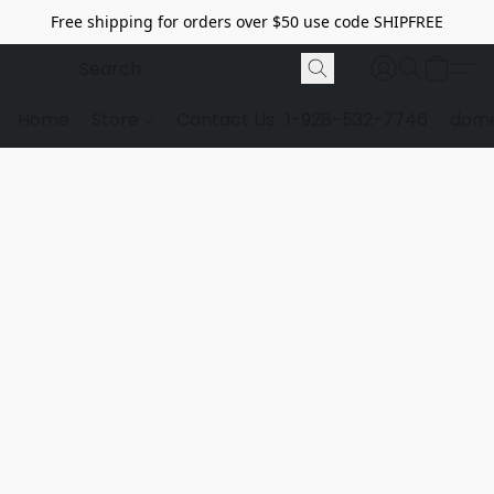
Free shipping for orders over $50 use code SHIPFREE
Home
Store
Contact Us
1-928-532-7746
dome