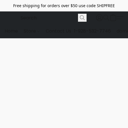
Free shipping for orders over $50 use code SHIPFREE
Home
Store
Contact Us
1-928-532-7746
dome