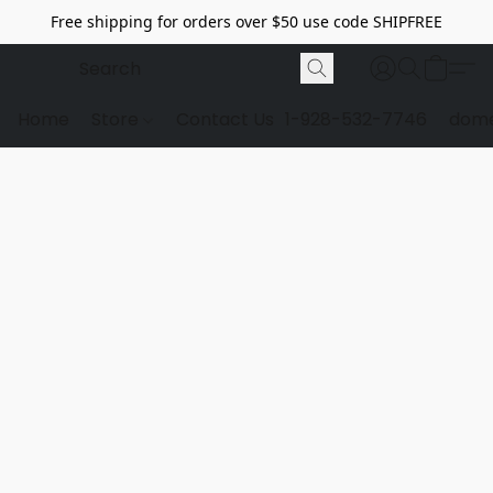
Free shipping for orders over $50 use code SHIPFREE
Home
Store
Contact Us
1-928-532-7746
dome