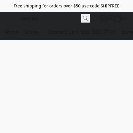
Free shipping for orders over $50 use code SHIPFREE
Home
Store
Contact Us
1-928-532-7746
dome