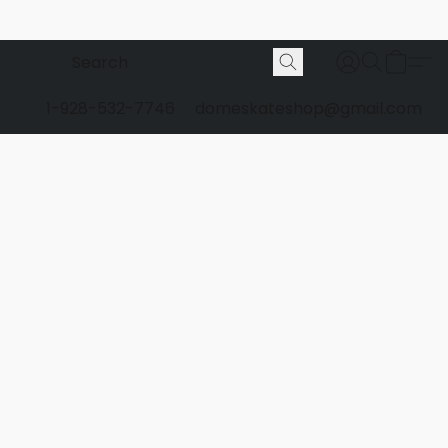
1-928-532-7746
domeskateshop@gmail.com