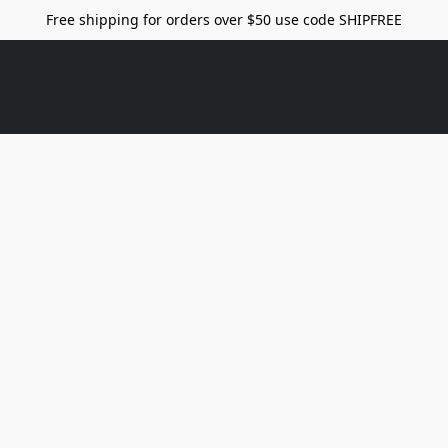
Free shipping for orders over $50 use code SHIPFREE