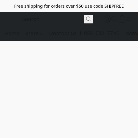
Free shipping for orders over $50 use code SHIPFREE
Home
Store
Contact Us
1-928-532-7746
dome