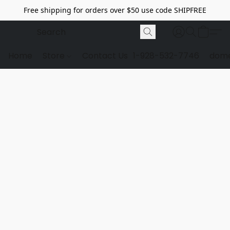
Free shipping for orders over $50 use code SHIPFREE
Home
Store
Contact Us
1-928-532-7746
dome