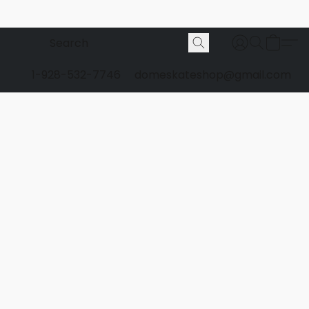
1-928-532-7746
domeskateshop@gmail.com