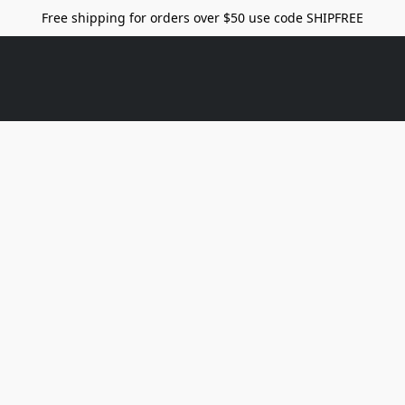
Free shipping for orders over $50 use code SHIPFREE