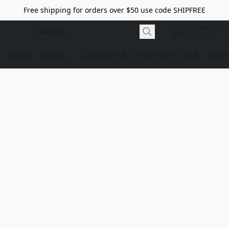
Free shipping for orders over $50 use code SHIPFREE
Home
Store
Contact Us
1-928-532-7746
dome