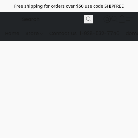
Free shipping for orders over $50 use code SHIPFREE
Home
Store
Contact Us
1-928-532-7746
dome