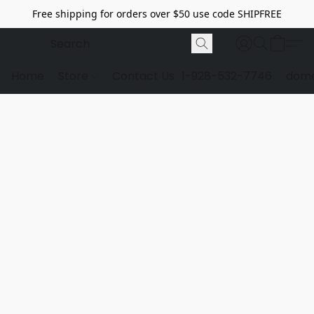
Free shipping for orders over $50 use code SHIPFREE
Home
Store
Contact Us
1-928-532-7746
dome