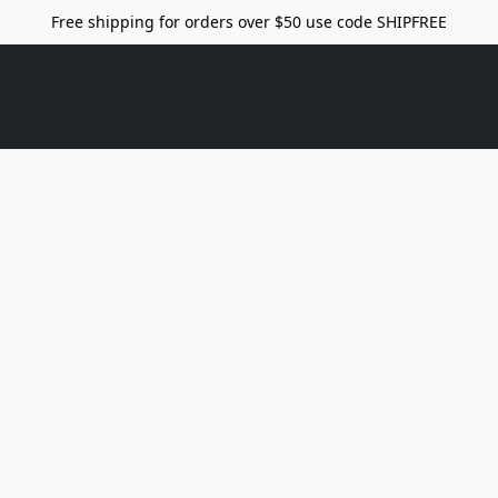
Free shipping for orders over $50 use code SHIPFREE