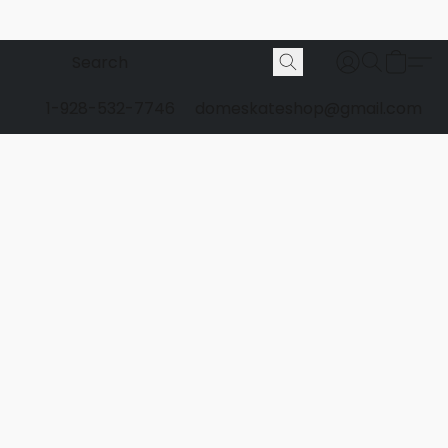
1-928-532-7746
domeskateshop@gmail.com