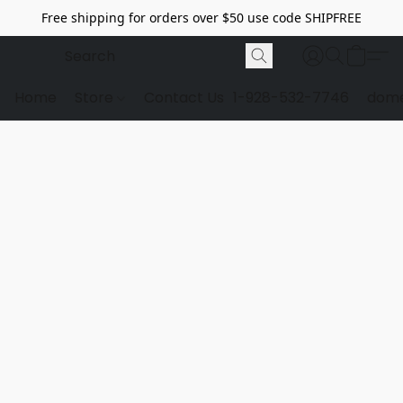
Free shipping for orders over $50 use code SHIPFREE
Home
Store
Contact Us
1-928-532-7746
dome