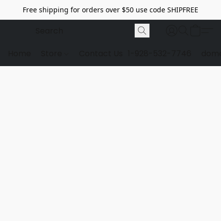
Free shipping for orders over $50 use code SHIPFREE
Home
Store
Contact Us
1-928-532-7746
dome