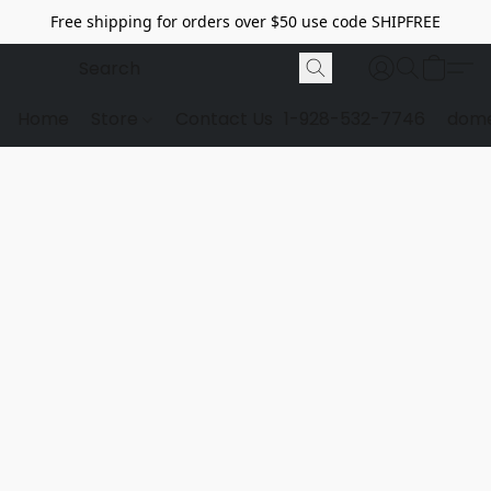
Free shipping for orders over $50 use code SHIPFREE
Home
Store
Contact Us
1-928-532-7746
dome