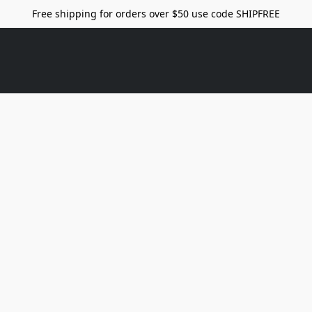
Free shipping for orders over $50 use code SHIPFREE