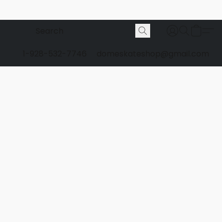
1-928-532-7746
domeskateshop@gmail.com