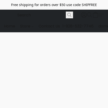
Free shipping for orders over $50 use code SHIPFREE
Home
Store
Contact Us
1-928-532-7746
dome