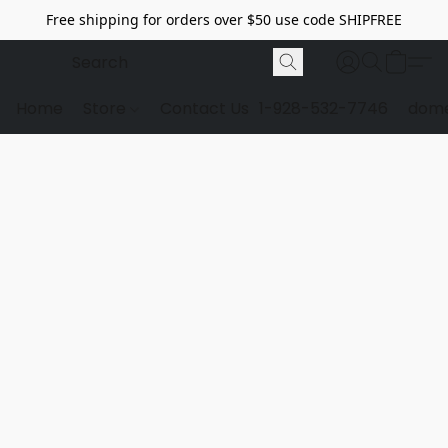
Free shipping for orders over $50 use code SHIPFREE
Home
Store
Contact Us
1-928-532-7746
dome