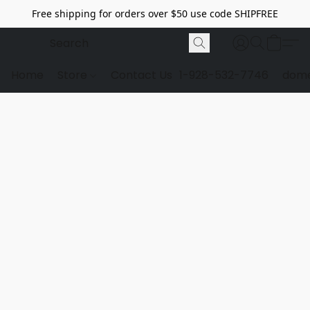
Free shipping for orders over $50 use code SHIPFREE
Home
Store
Contact Us
1-928-532-7746
dome